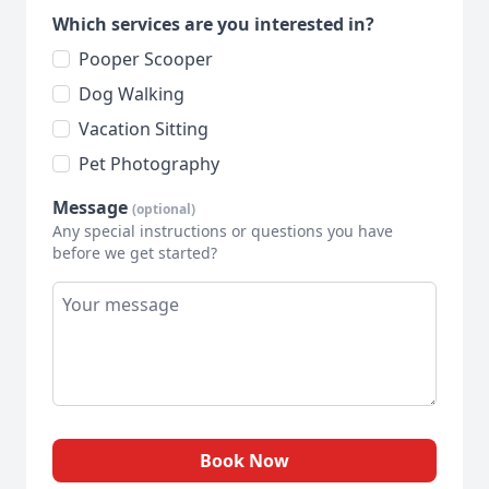
Which services are you interested in?
Pooper Scooper
Dog Walking
Vacation Sitting
Pet Photography
Message
(optional)
Any special instructions or questions you have
before we get started?
Book Now