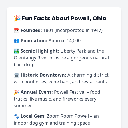
🎉 Fun Facts About Powell, Ohio
📅
Founded:
1801 (incorporated in 1947)
👥
Population:
Approx. 14,000
🏞️
Scenic Highlight:
Liberty Park and the
Olentangy River provide a gorgeous natural
backdrop
🏛️
Historic Downtown:
A charming district
with boutiques, wine bars, and restaurants
🎉
Annual Event:
Powell Festival – food
trucks, live music, and fireworks every
summer
🐾
Local Gem:
Zoom Room Powell – an
indoor dog gym and training space