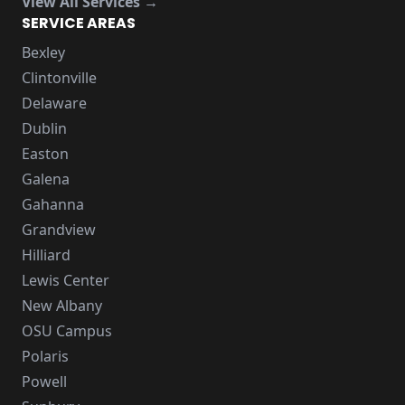
View All Services →
SERVICE AREAS
Bexley
Clintonville
Delaware
Dublin
Easton
Galena
Gahanna
Grandview
Hilliard
Lewis Center
New Albany
OSU Campus
Polaris
Powell