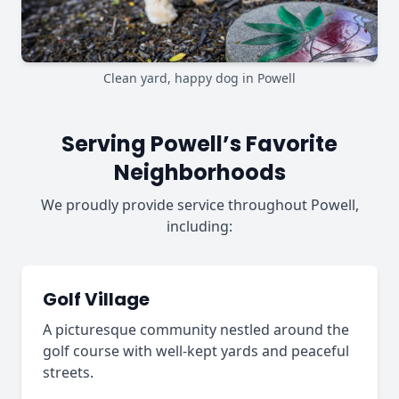
Clean yard, happy dog in Powell
Serving Powell’s Favorite
Neighborhoods
We proudly provide service throughout Powell,
including:
Golf Village
A picturesque community nestled around the
golf course with well-kept yards and peaceful
streets.