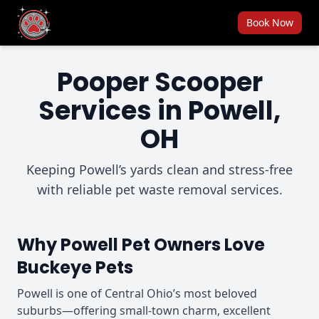
Book Now
Pooper Scooper
Services in Powell,
OH
Keeping Powell’s yards clean and stress-free
with reliable pet waste removal services.
Why Powell Pet Owners Love
Buckeye Pets
Powell is one of Central Ohio’s most beloved
suburbs—offering small-town charm, excellent