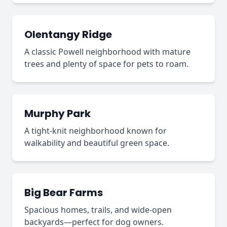
Olentangy Ridge
A classic Powell neighborhood with mature
trees and plenty of space for pets to roam.
Murphy Park
A tight-knit neighborhood known for
walkability and beautiful green space.
Big Bear Farms
Spacious homes, trails, and wide-open
backyards—perfect for dog owners.