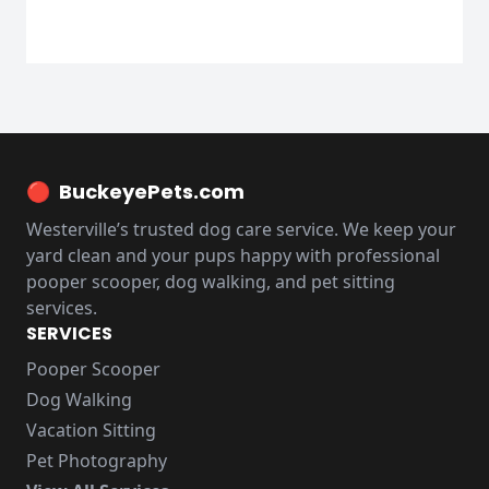
🔴
BuckeyePets.com
Westerville’s trusted dog care service. We keep your
yard clean and your pups happy with professional
pooper scooper, dog walking, and pet sitting
services.
SERVICES
Pooper Scooper
Dog Walking
Vacation Sitting
Pet Photography