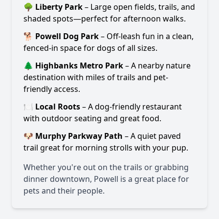
🌳
Liberty Park
– Large open fields, trails, and
shaded spots—perfect for afternoon walks.
🐕
Powell Dog Park
– Off-leash fun in a clean,
fenced-in space for dogs of all sizes.
🌲
Highbanks Metro Park
– A nearby nature
destination with miles of trails and pet-
friendly access.
🍽️
Local Roots
– A dog-friendly restaurant
with outdoor seating and great food.
🐶
Murphy Parkway Path
– A quiet paved
trail great for morning strolls with your pup.
Whether you're out on the trails or grabbing
dinner downtown, Powell is a great place for
pets and their people.