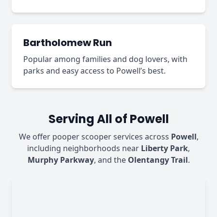
Bartholomew Run
Popular among families and dog lovers, with
parks and easy access to Powell’s best.
Serving All of Powell
We offer pooper scooper services across
Powell
,
including neighborhoods near
Liberty Park
,
Murphy Parkway
, and the
Olentangy Trail
.