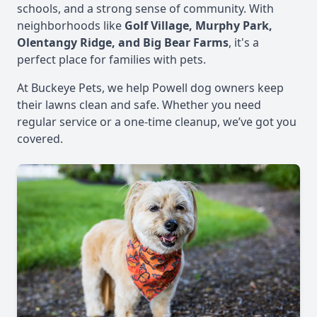
schools, and a strong sense of community. With
neighborhoods like
Golf Village, Murphy Park,
Olentangy Ridge, and Big Bear Farms
, it's a
perfect place for families with pets.
At Buckeye Pets, we help Powell dog owners keep
their lawns clean and safe. Whether you need
regular service or a one-time cleanup, we’ve got you
covered.