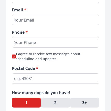
Email
*
Phone
*
I agree to receive text messages about
scheduling and updates.
Postal Code
*
How many dogs do you have?
1
2
3+