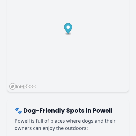
🐾 Dog-Friendly Spots in Powell
Powell is full of places where dogs and their
owners can enjoy the outdoors: