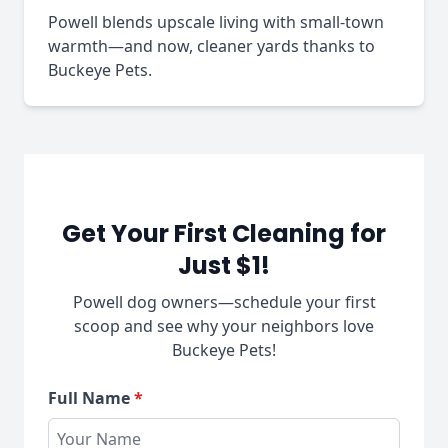
Powell blends upscale living with small-town
warmth—and now, cleaner yards thanks to
Buckeye Pets.
Get Your First Cleaning for
Just $1!
Powell dog owners—schedule your first
scoop and see why your neighbors love
Buckeye Pets!
Full Name
*