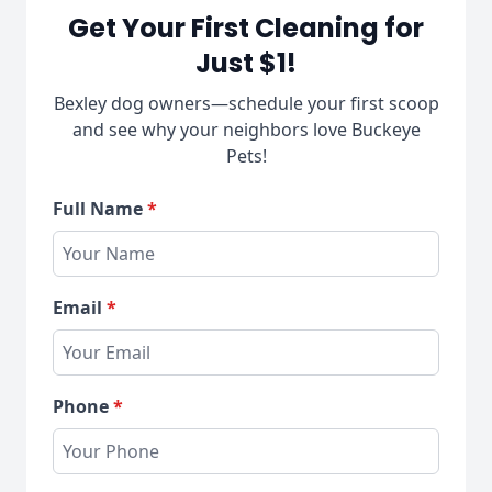
Get Your First Cleaning for
Just $1!
Bexley dog owners—schedule your first scoop
and see why your neighbors love Buckeye
Pets!
Full Name
*
Email
*
Phone
*