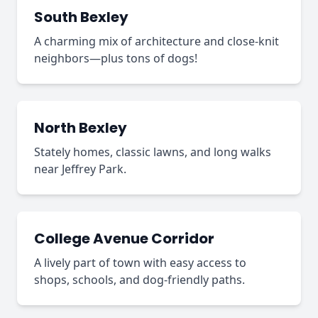
South Bexley
A charming mix of architecture and close-knit
neighbors—plus tons of dogs!
North Bexley
Stately homes, classic lawns, and long walks
near Jeffrey Park.
College Avenue Corridor
A lively part of town with easy access to
shops, schools, and dog-friendly paths.