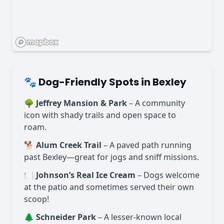
🐾 Dog-Friendly Spots in Bexley
🌳
Jeffrey Mansion & Park
– A community
icon with shady trails and open space to
roam.
🐕
Alum Creek Trail
– A paved path running
past Bexley—great for jogs and sniff missions.
🍽️
Johnson’s Real Ice Cream
– Dogs welcome
at the patio and sometimes served their own
scoop!
🌲
Schneider Park
– A lesser-known local