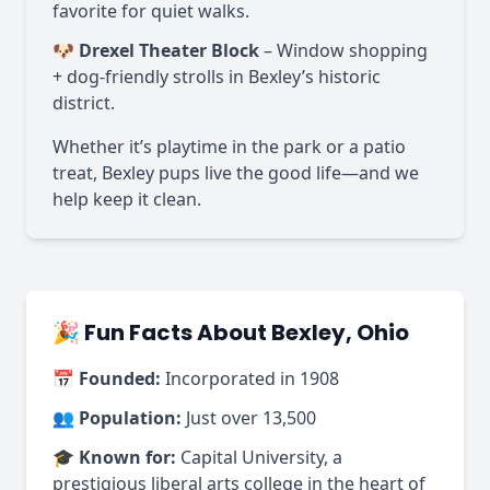
favorite for quiet walks.
🐶
Drexel Theater Block
– Window shopping
+ dog-friendly strolls in Bexley’s historic
district.
Whether it’s playtime in the park or a patio
treat, Bexley pups live the good life—and we
help keep it clean.
🎉 Fun Facts About Bexley, Ohio
📅
Founded:
Incorporated in 1908
👥
Population:
Just over 13,500
🎓
Known for:
Capital University, a
prestigious liberal arts college in the heart of