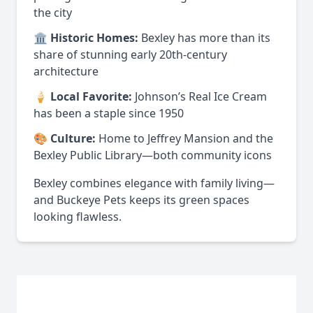
the city
🏛️
Historic Homes:
Bexley has more than its
share of stunning early 20th-century
architecture
🍦
Local Favorite:
Johnson’s Real Ice Cream
has been a staple since 1950
🎨
Culture:
Home to Jeffrey Mansion and the
Bexley Public Library—both community icons
Bexley combines elegance with family living—
and Buckeye Pets keeps its green spaces
looking flawless.