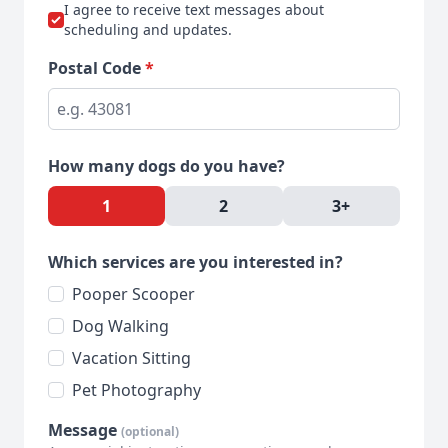
I agree to receive text messages about
scheduling and updates.
Postal Code
*
How many dogs do you have?
1
2
3+
Which services are you interested in?
Pooper Scooper
Dog Walking
Vacation Sitting
Pet Photography
Message
(optional)