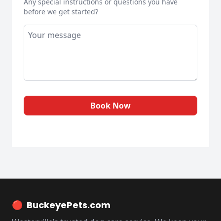
Any special instructions or questions you have
before we get started?
Book Now
🔴
BuckeyePets.com