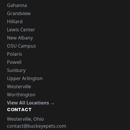
Gahanna
Grandview
Hilliard
Lewis Center
New Albany
OSU Campus
Polaris
Powell
Sunbury
Upper Arlington
Westerville
Worthington
View All Locations →
CONTACT
Westerville, Ohio
contact@buckeyepets.com