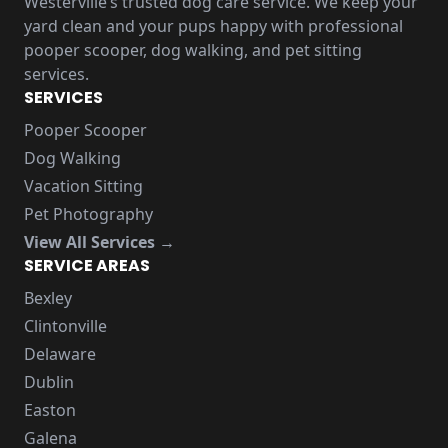
Westerville’s trusted dog care service. We keep your
yard clean and your pups happy with professional
pooper scooper, dog walking, and pet sitting
services.
SERVICES
Pooper Scooper
Dog Walking
Vacation Sitting
Pet Photography
View All Services →
SERVICE AREAS
Bexley
Clintonville
Delaware
Dublin
Easton
Galena