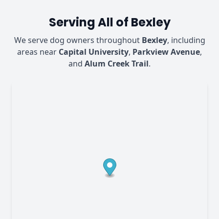
Serving All of Bexley
We serve dog owners throughout
Bexley
, including
areas near
Capital University
,
Parkview Avenue
,
and
Alum Creek Trail
.