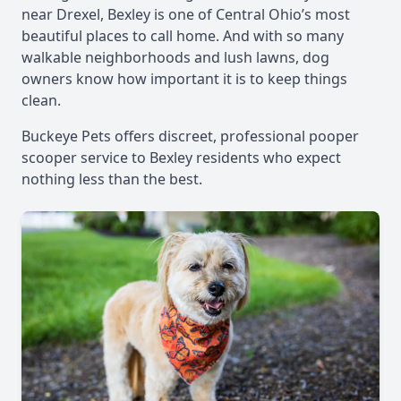
near Drexel, Bexley is one of Central Ohio’s most
beautiful places to call home. And with so many
walkable neighborhoods and lush lawns, dog
owners know how important it is to keep things
clean.
Buckeye Pets offers discreet, professional pooper
scooper service to Bexley residents who expect
nothing less than the best.