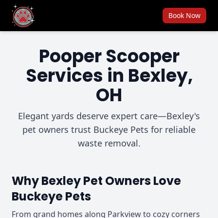
Book Now
Pooper Scooper
Services in Bexley,
OH
Elegant yards deserve expert care—Bexley's
pet owners trust Buckeye Pets for reliable
waste removal.
Why Bexley Pet Owners Love
Buckeye Pets
From grand homes along Parkview to cozy corners