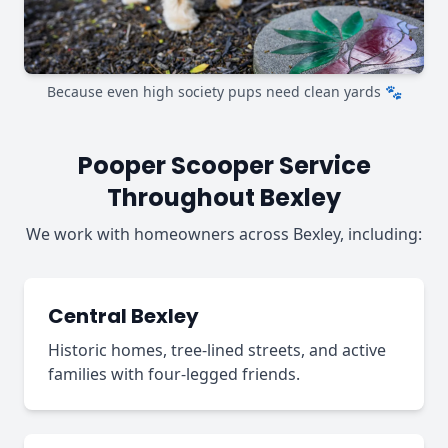
Because even high society pups need clean yards 🐾
Pooper Scooper Service
Throughout Bexley
We work with homeowners across Bexley, including:
Central Bexley
Historic homes, tree-lined streets, and active
families with four-legged friends.