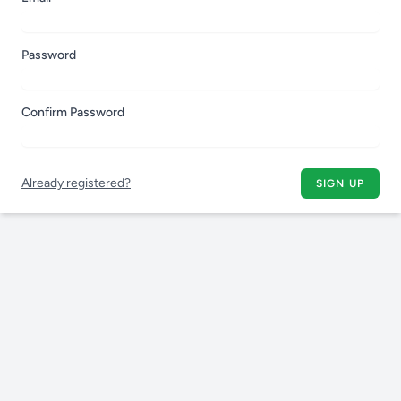
Password
Confirm Password
Already registered?
SIGN UP