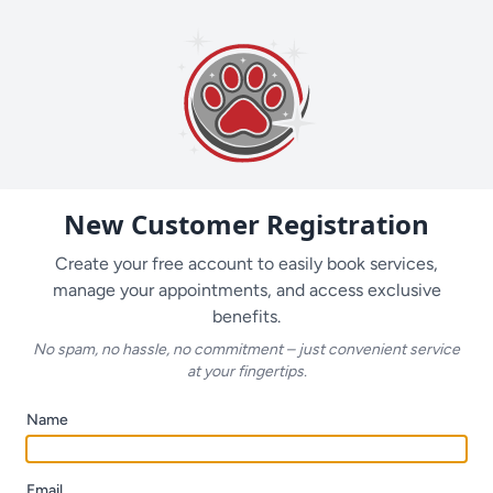
New Customer Registration
Create your free account to easily book services,
manage your appointments, and access exclusive
benefits.
No spam, no hassle, no commitment – just convenient service
at your fingertips.
Name
Email