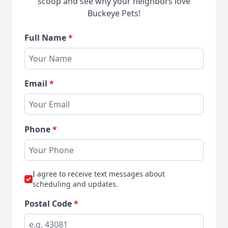
scoop and see why your neighbors love
Buckeye Pets!
Full Name
*
Email
*
Phone
*
I agree to receive text messages about
scheduling and updates.
Postal Code
*