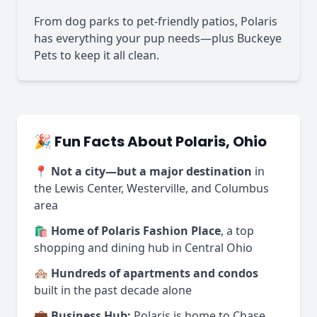
From dog parks to pet-friendly patios, Polaris
has everything your pup needs—plus Buckeye
Pets to keep it all clean.
🎉 Fun Facts About Polaris, Ohio
📍
Not a city—but a major destination
in
the Lewis Center, Westerville, and Columbus
area
🛍️
Home of Polaris Fashion Place
, a top
shopping and dining hub in Central Ohio
🏘️
Hundreds of apartments and condos
built in the past decade alone
💼
Business Hub:
Polaris is home to Chase