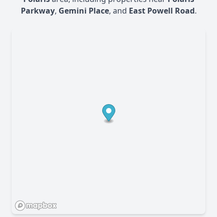
Parkway
,
Gemini Place
, and
East Powell Road
.