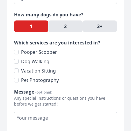
How many dogs do you have?
1
2
3+
Which services are you interested in?
Pooper Scooper
Dog Walking
Vacation Sitting
Pet Photography
Message
(optional)
Any special instructions or questions you have
before we get started?