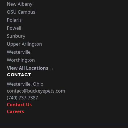
New Albany
OSU Campus
Polaris
Powell
Sunbury
Upper Arlington
Westerville
Worthington
View All Locations →
CONTACT
Westerville, Ohio
contact@buckeyepets.com
(740) 737-7387
Contact Us
Careers