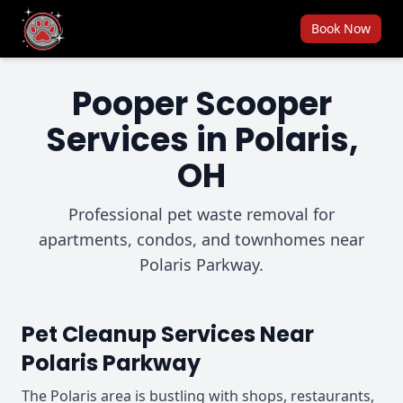
Book Now
Pooper Scooper
Services in Polaris,
OH
Professional pet waste removal for
apartments, condos, and townhomes near
Polaris Parkway.
Pet Cleanup Services Near
Polaris Parkway
The Polaris area is bustling with shops, restaurants,