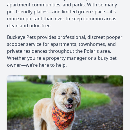
apartment communities, and parks. With so many
pet-friendly places—and limited green space—it’s
more important than ever to keep common areas
clean and odor-free.
Buckeye Pets provides professional, discreet pooper
scooper service for apartments, townhomes, and
private residences throughout the Polaris area.
Whether you're a property manager or a busy pet
owner—we’re here to help.