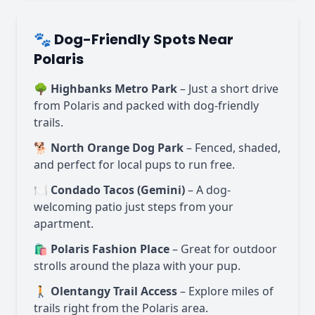
🐾 Dog-Friendly Spots Near
Polaris
🌳
Highbanks Metro Park
– Just a short drive
from Polaris and packed with dog-friendly
trails.
🐕
North Orange Dog Park
– Fenced, shaded,
and perfect for local pups to run free.
🍽️
Condado Tacos (Gemini)
– A dog-
welcoming patio just steps from your
apartment.
🛍️
Polaris Fashion Place
– Great for outdoor
strolls around the plaza with your pup.
🚶
Olentangy Trail Access
– Explore miles of
trails right from the Polaris area.