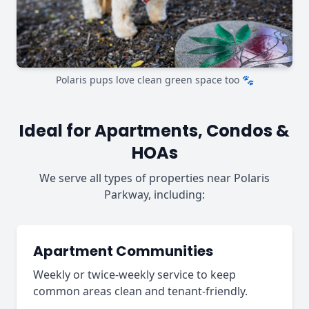
Polaris pups love clean green space too 🐾
Ideal for Apartments, Condos &
HOAs
We serve all types of properties near Polaris
Parkway, including:
Apartment Communities
Weekly or twice-weekly service to keep
common areas clean and tenant-friendly.