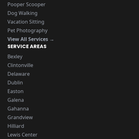
Pooper Scooper
Dog Walking
Vacation Sitting
Pet Photography
View All Services →
SERVICE AREAS
Bexley
Clintonville
Delaware
Dublin
Easton
Galena
Gahanna
Grandview
Hilliard
Lewis Center