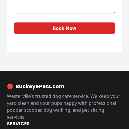
Book Now
🔴
BuckeyePets.com
Westerville’s trusted dog care service. We keep your
yard clean and your pups happy with professional
pooper scooper, dog walking, and pet sitting
services.
SERVICES