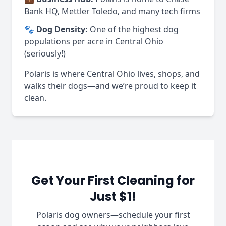
Bank HQ, Mettler Toledo, and many tech firms
🐾
Dog Density:
One of the highest dog
populations per acre in Central Ohio
(seriously!)
Polaris is where Central Ohio lives, shops, and
walks their dogs—and we’re proud to keep it
clean.
Get Your First Cleaning for
Just $1!
Polaris dog owners—schedule your first