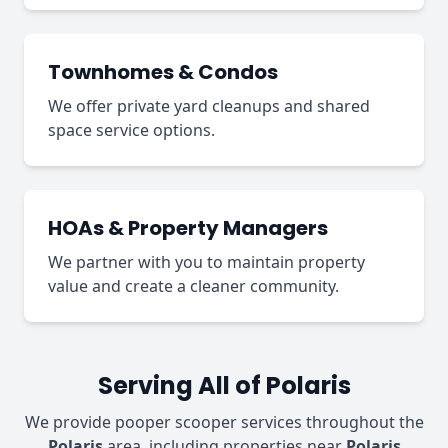
Townhomes & Condos
We offer private yard cleanups and shared
space service options.
HOAs & Property Managers
We partner with you to maintain property
value and create a cleaner community.
Serving All of Polaris
We provide pooper scooper services throughout the
Polaris
area, including properties near
Polaris